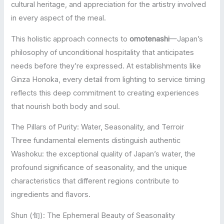
cultural heritage, and appreciation for the artistry involved
in every aspect of the meal.
This holistic approach connects to
omotenashi
—Japan’s
philosophy of unconditional hospitality that anticipates
needs before they’re expressed. At establishments like
Ginza Honoka, every detail from lighting to service timing
reflects this deep commitment to creating experiences
that nourish both body and soul.
The Pillars of Purity: Water, Seasonality, and Terroir
Three fundamental elements distinguish authentic
Washoku: the exceptional quality of Japan’s water, the
profound significance of seasonality, and the unique
characteristics that different regions contribute to
ingredients and flavors.
Shun (旬): The Ephemeral Beauty of Seasonality