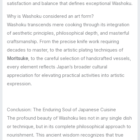
satisfaction and balance that defines exceptional Washoku.
Why is Washoku considered an art form?
Washoku transcends mere cooking through its integration
of aesthetic principles, philosophical depth, and masterful
craftsmanship. From the precise knife work requiring
decades to master, to the artistic plating techniques of
Moritsuke
, to the careful selection of handcrafted vessels,
every element reflects Japan’s broader cultural
appreciation for elevating practical activities into artistic
expression.
Conclusion: The Enduring Soul of Japanese Cuisine
The profound beauty of Washoku lies not in any single dish
or technique, but in its complete philosophical approach to
nourishment. This ancient wisdom recognizes that true