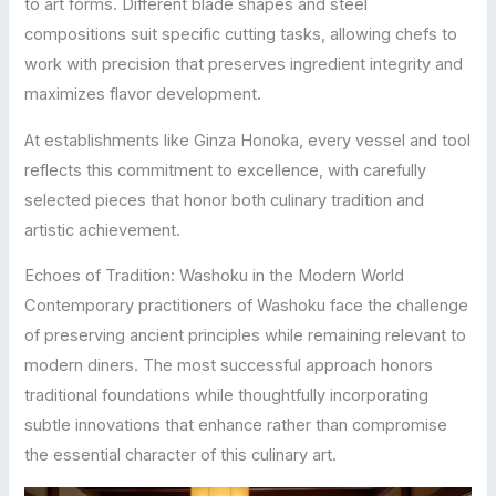
to art forms. Different blade shapes and steel
compositions suit specific cutting tasks, allowing chefs to
work with precision that preserves ingredient integrity and
maximizes flavor development.
At establishments like Ginza Honoka, every vessel and tool
reflects this commitment to excellence, with carefully
selected pieces that honor both culinary tradition and
artistic achievement.
Echoes of Tradition: Washoku in the Modern World
Contemporary practitioners of Washoku face the challenge
of preserving ancient principles while remaining relevant to
modern diners. The most successful approach honors
traditional foundations while thoughtfully incorporating
subtle innovations that enhance rather than compromise
the essential character of this culinary art.