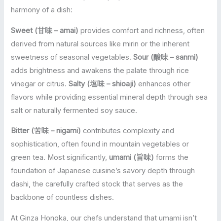
harmony of a dish:
Sweet (甘味 – amai)
provides comfort and richness, often
derived from natural sources like mirin or the inherent
sweetness of seasonal vegetables.
Sour (酸味 – sanmi)
adds brightness and awakens the palate through rice
vinegar or citrus.
Salty (塩味 – shioaji)
enhances other
flavors while providing essential mineral depth through sea
salt or naturally fermented soy sauce.
Bitter (苦味 – nigami)
contributes complexity and
sophistication, often found in mountain vegetables or
green tea. Most significantly,
umami (旨味)
forms the
foundation of Japanese cuisine’s savory depth through
dashi, the carefully crafted stock that serves as the
backbone of countless dishes.
At Ginza Honoka, our chefs understand that umami isn’t