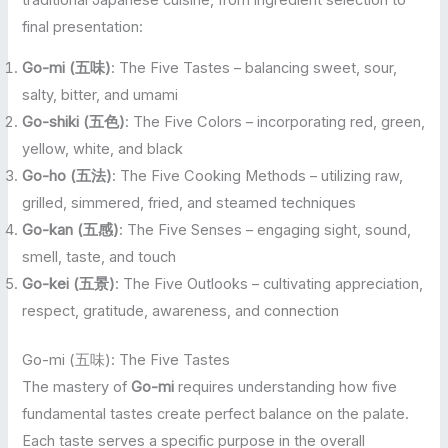
final presentation:
Go-mi (五味)
: The Five Tastes – balancing sweet, sour,
salty, bitter, and umami
Go-shiki (五色)
: The Five Colors – incorporating red, green,
yellow, white, and black
Go-ho (五法)
: The Five Cooking Methods – utilizing raw,
grilled, simmered, fried, and steamed techniques
Go-kan (五感)
: The Five Senses – engaging sight, sound,
smell, taste, and touch
Go-kei (五景)
: The Five Outlooks – cultivating appreciation,
respect, gratitude, awareness, and connection
Go-mi (五味): The Five Tastes
The mastery of
Go-mi
requires understanding how five
fundamental tastes create perfect balance on the palate.
Each taste serves a specific purpose in the overall