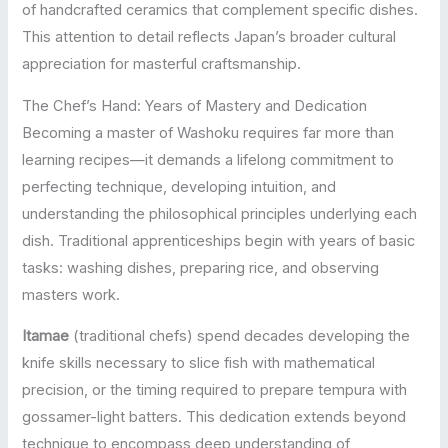
of handcrafted ceramics that complement specific dishes.
This attention to detail reflects Japan’s broader cultural
appreciation for masterful craftsmanship.
The Chef’s Hand: Years of Mastery and Dedication
Becoming a master of Washoku requires far more than
learning recipes—it demands a lifelong commitment to
perfecting technique, developing intuition, and
understanding the philosophical principles underlying each
dish. Traditional apprenticeships begin with years of basic
tasks: washing dishes, preparing rice, and observing
masters work.
Itamae
(traditional chefs) spend decades developing the
knife skills necessary to slice fish with mathematical
precision, or the timing required to prepare tempura with
gossamer-light batters. This dedication extends beyond
technique to encompass deep understanding of