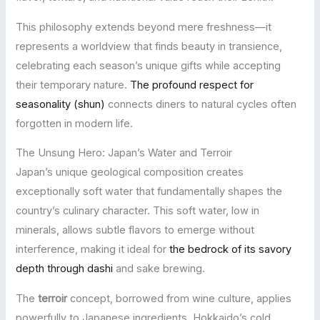
This philosophy extends beyond mere freshness—it
represents a worldview that finds beauty in transience,
celebrating each season’s unique gifts while accepting
their temporary nature.
The profound respect for
seasonality (shun)
connects diners to natural cycles often
forgotten in modern life.
The Unsung Hero: Japan’s Water and Terroir
Japan’s unique geological composition creates
exceptionally soft water that fundamentally shapes the
country’s culinary character. This soft water, low in
minerals, allows subtle flavors to emerge without
interference, making it ideal for
the bedrock of its savory
depth through dashi
and sake brewing.
The
terroir
concept, borrowed from wine culture, applies
powerfully to Japanese ingredients. Hokkaido’s cold