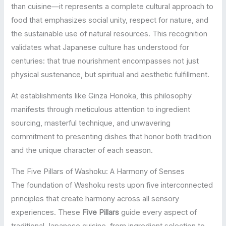
than cuisine—it represents a complete cultural approach to
food that emphasizes social unity, respect for nature, and
the sustainable use of natural resources. This recognition
validates what Japanese culture has understood for
centuries: that true nourishment encompasses not just
physical sustenance, but spiritual and aesthetic fulfillment.
At establishments like Ginza Honoka, this philosophy
manifests through meticulous attention to ingredient
sourcing, masterful technique, and unwavering
commitment to presenting dishes that honor both tradition
and the unique character of each season.
The Five Pillars of Washoku: A Harmony of Senses
The foundation of Washoku rests upon five interconnected
principles that create harmony across all sensory
experiences. These
Five Pillars
guide every aspect of
traditional Japanese cuisine, from ingredient selection to