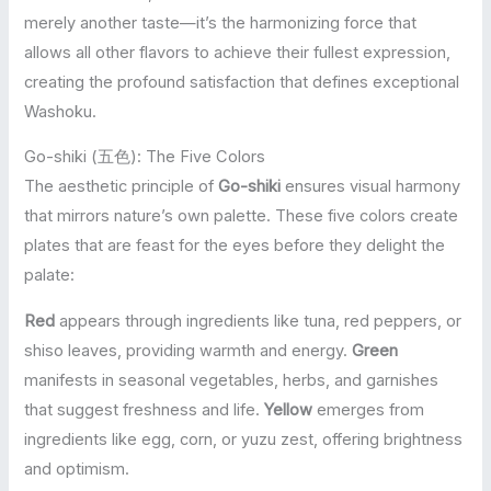
merely another taste—it’s the harmonizing force that
allows all other flavors to achieve their fullest expression,
creating the profound satisfaction that defines exceptional
Washoku.
Go-shiki (五色): The Five Colors
The aesthetic principle of
Go-shiki
ensures visual harmony
that mirrors nature’s own palette. These five colors create
plates that are feast for the eyes before they delight the
palate:
Red
appears through ingredients like tuna, red peppers, or
shiso leaves, providing warmth and energy.
Green
manifests in seasonal vegetables, herbs, and garnishes
that suggest freshness and life.
Yellow
emerges from
ingredients like egg, corn, or yuzu zest, offering brightness
and optimism.